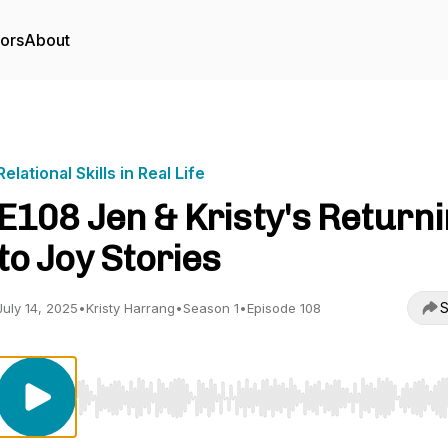
tors
About
Relational Skills in Real Life
E108 Jen & Kristy's Return
to Joy Stories
S
July 14, 2025
•
Kristy Harrang
•
Season 1
•
Episode 108
Use Left/Right to seek, Home/End to jump to start o