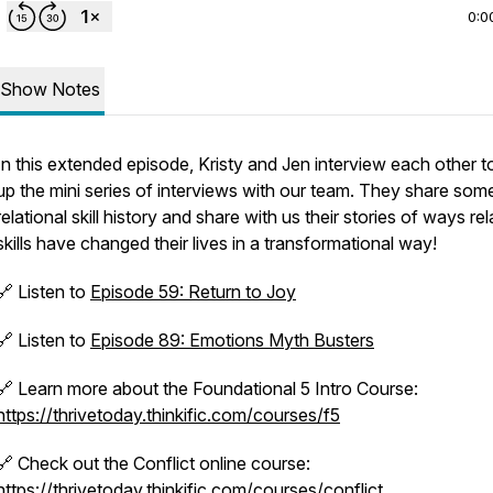
0:0
Show Notes
In this extended episode, Kristy and Jen interview each other 
up the mini series of interviews with our team. They share som
relational skill history and share with us their stories of ways rel
skills have changed their lives in a transformational way!
🔗 Listen to
Episode 59: Return to Joy
🔗
Listen to
Episode 89: Emotions Myth Busters
🔗 Learn more about the Foundational 5 Intro Course:
https://thrivetoday.thinkific.com/courses/f5
🔗 Check out the Conflict online course:
https://thrivetoday.thinkific.com/courses/conflict