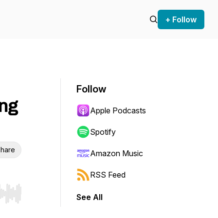
+ Follow
Follow
ing
Apple Podcasts
Spotify
hare
Amazon Music
RSS Feed
See All
r end. Hold shift to jump forward or backward.