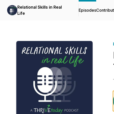
Relational Skills in Real
Episodes
Contribu
Life