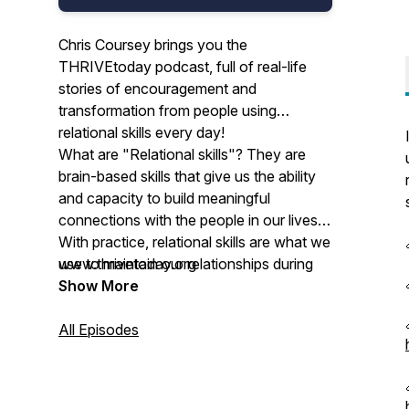
Chris Coursey brings you the
THRIVEtoday podcast, full of real-life
stories of encouragement and
transformation from people using
relational skills every day!
What are "Relational skills"? They are
brain-based skills that give us the ability
and capacity to build meaningful
connections with the people in our lives.
With practice, relational skills are what we
use to maintain our relationships during
www.thrivetoday.org
strain, conflicts and difficulties so we
Show More
endure hardship well as we stay
connected.
All Episodes