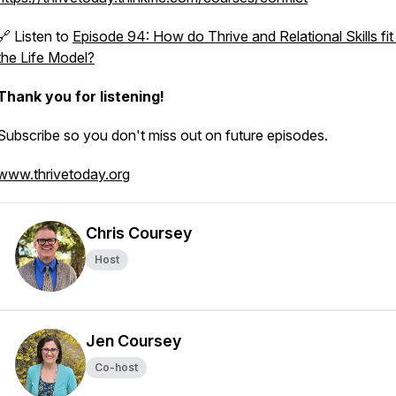
🔗 Listen to
Episode 94: How do Thrive and Relational Skills fit 
the Life Model?
Thank you for listening!
Subscribe so you don't miss out on future episodes.
www.thrivetoday.org
Chris Coursey
Host
Jen Coursey
Co-host