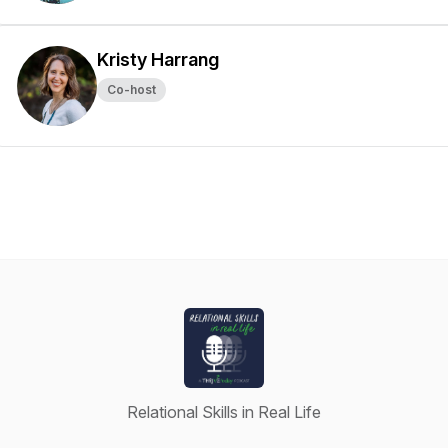
Kristy Harrang
Co-host
Relational Skills in Real Life