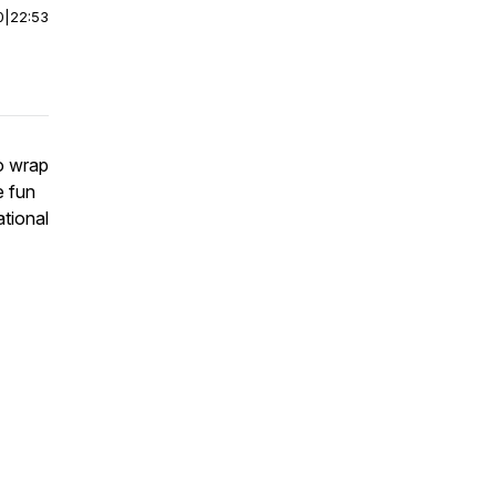
0
|
22:53
to wrap
e fun
ational